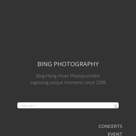
BING PHOTOGRAPHY
Bing-Hong Hsiao Photojournalist
capturing unique moments since 2008
CONCERTS
EVENT