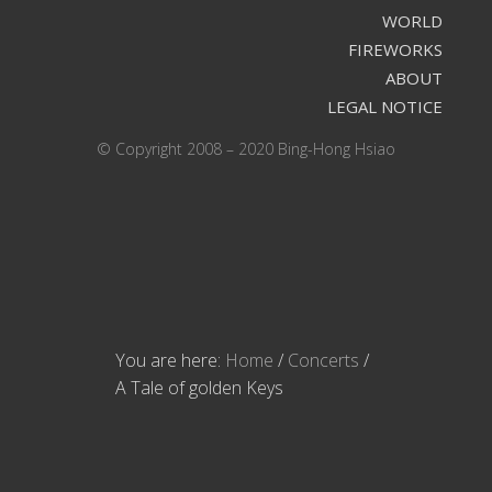
WORLD
FIREWORKS
ABOUT
LEGAL NOTICE
© Copyright 2008 – 2020 Bing-Hong Hsiao
You are here:
Home
/
Concerts
/
A Tale of golden Keys