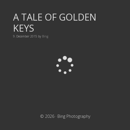
A TALE OF GOLDEN
KEYS
9. December 2015
by
Bing
© 2026 ·
Bing Photography