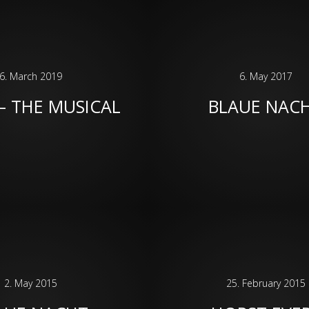
6. March 2019
6. May 2017
– THE MUSICAL
BLAUE NAC
2. May 2015
25. February 2015