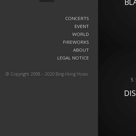
BL
CONCERTS
EVENT
WORLD
FIREWORKS
ABOUT
LEGAL NOTICE
© Copyright 2008 – 2020 Bing-Hong Hsiao
5.
DIS