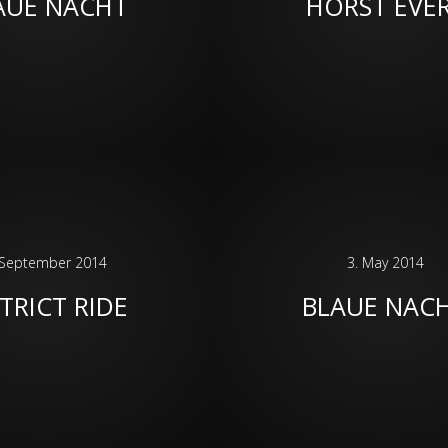
AUE NACHT
HORST EVE
 September 2014
3. May 2014
TRICT RIDE
BLAUE NAC