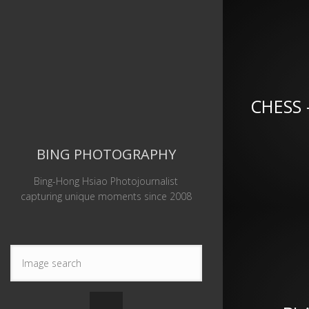
CHESS 
BING PHOTOGRAPHY
Bing-Hong Hsiao Photojournalist
capturing unique moments since 2008