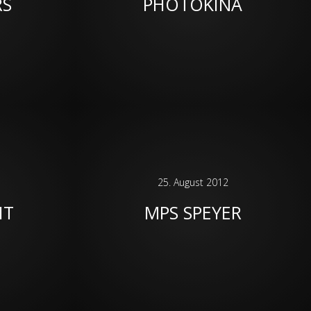
RS
PHOTOKINA
25. August 2012
HT
MPS SPEYER