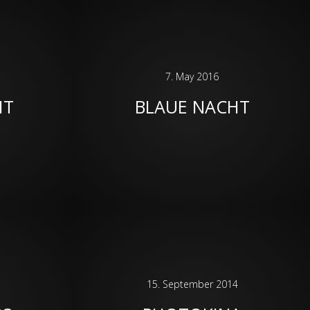
7. May 2016
HT
BLAUE NACHT
15. September 2014