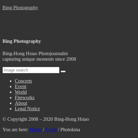
Bing Photography
The photoblog of Bing-Hong Hsiao, Concert, Event, Art, Travel,
Long Exposure, Photography, Nürnberg, Speyer, Germany,
Nuremberg
Bing Photography
Bing-Hong Hsiao Photojournalist
capturing unique moments since 2008
Concerts
Event
World
Fireworks
About
Legal Notice
© Copyright 2008 – 2020 Bing-Hong Hsiao
You are here:
Home
/
Event
/
Photokina