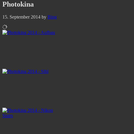
Photokina
15. September 2014
by
Bing