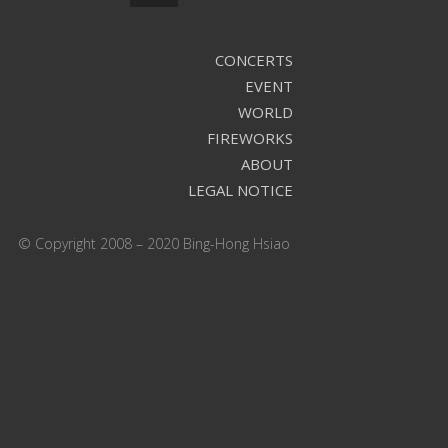
CONCERTS
EVENT
WORLD
FIREWORKS
ABOUT
LEGAL NOTICE
© Copyright 2008 – 2020 Bing-Hong Hsiao