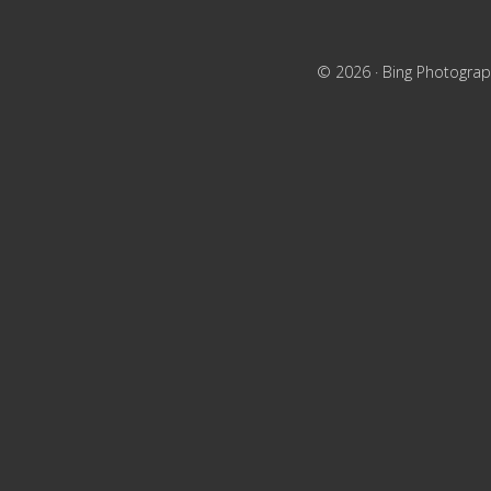
© 2026 ·
Bing Photograp