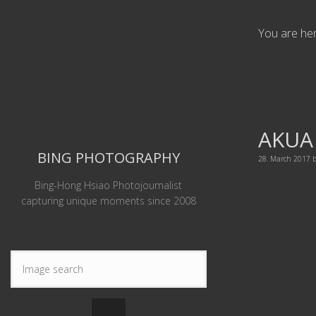
You are he
AKUA
BING PHOTOGRAPHY
28. March 2017
Bing-Hong Hsiao Photojournalist
capturing unique moments since 2008