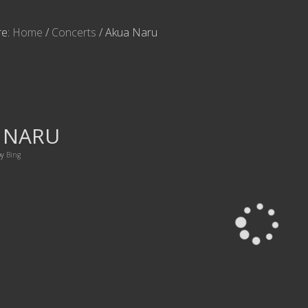
re:
Home
/
Concerts
/
Akua Naru
 NARU
by
Bing