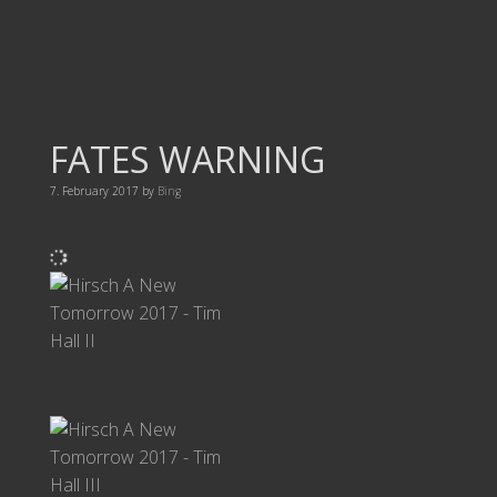
FATES WARNING
7. February 2017
by
Bing