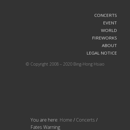
CONCERTS
EVENT
WORLD
FIREWORKS
ABOUT
LEGAL NOTICE
© Copyright 2008 – 2020 Bing-Hong Hsiao
You are here:
Home
/
Concerts
/
Fates Warning