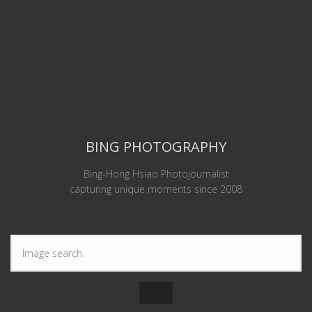
BING PHOTOGRAPHY
Bing-Hong Hsiao Photojournalist
capturing unique moments since 2008