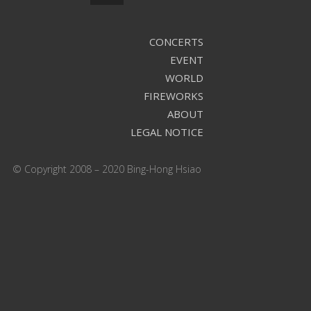
CONCERTS
EVENT
WORLD
FIREWORKS
ABOUT
LEGAL NOTICE
© Copyright 2008 – 2020 Bing-Hong Hsiao