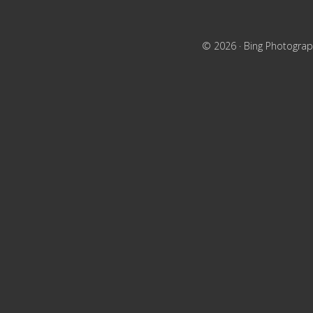
© 2026 ·
Bing Photograp