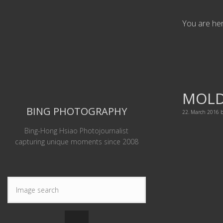
You are he
MOL
BING PHOTOGRAPHY
22. March 2016
Bing-Hong Hsiao Photojournalist
capturing unique moments since 2008