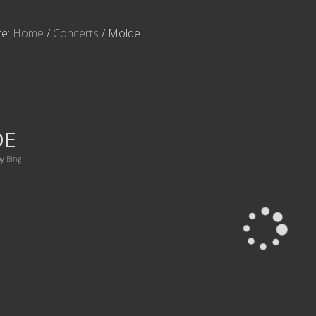
re:
Home
/
Concerts
/
Molde
DE
by
Bing