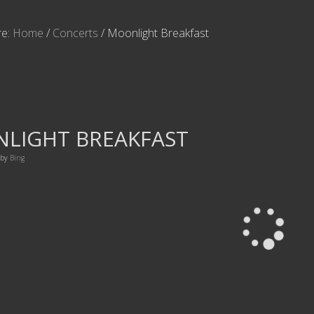
re:
Home
/
Concerts
/
Moonlight Breakfast
LIGHT BREAKFAST
by
Bing