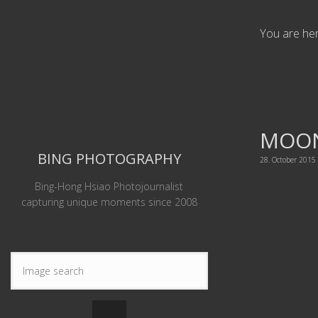
You are he
MOON
BING PHOTOGRAPHY
28. October 2015
Bing-Hong Hsiao Photojournalist
capturing unique moments since 2008