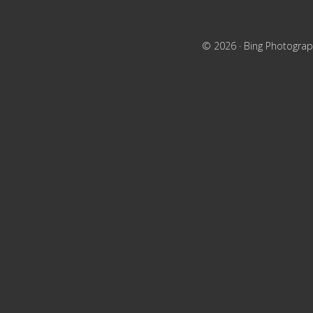
© 2026 ·
Bing Photograp