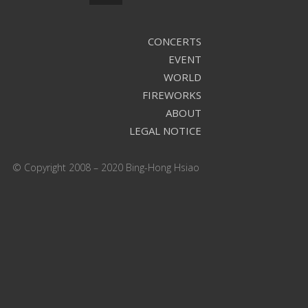
CONCERTS
EVENT
WORLD
FIREWORKS
ABOUT
LEGAL NOTICE
© Copyright 2008 – 2020 Bing-Hong Hsiao