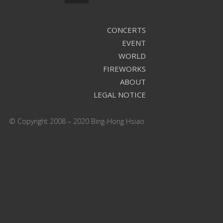
CONCERTS
EVENT
WORLD
FIREWORKS
ABOUT
LEGAL NOTICE
© Copyright 2008 – 2020 Bing-Hong Hsiao