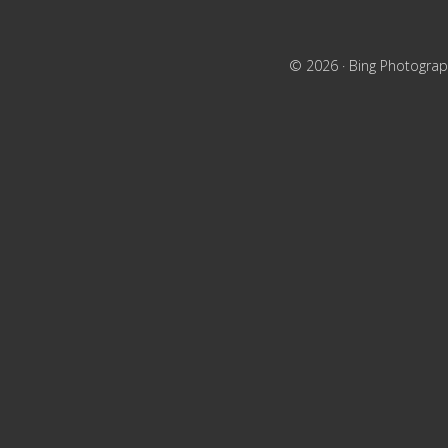
© 2026 ·
Bing Photograp