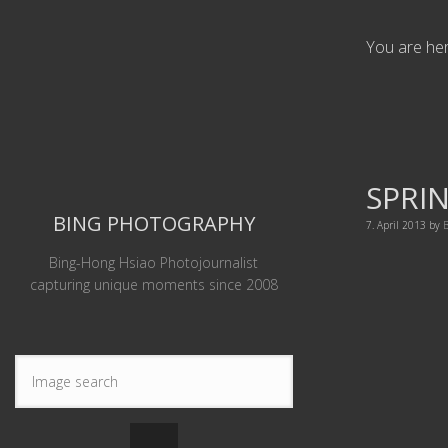
You are he
SPRIN
BING PHOTOGRAPHY
7. April 2013
by
B
Bing-Hong Hsiao Photojournalist
capturing unique moments since 2008