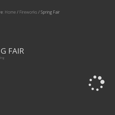
re:
Home
/
Fireworks
/
Spring Fair
G FAIR
ing