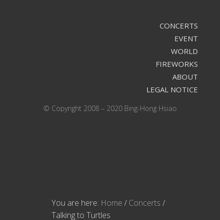
CONCERTS
EVENT
WORLD
FIREWORKS
ABOUT
LEGAL NOTICE
© Copyright 2008 – 2020 Bing-Hong Hsiao
You are here:
Home
/
Concerts
/
Talking to Turtles