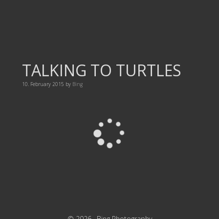
TALKING TO TURTLES
10. February 2015
by
Bing
© 2026 ·
Bing Photography