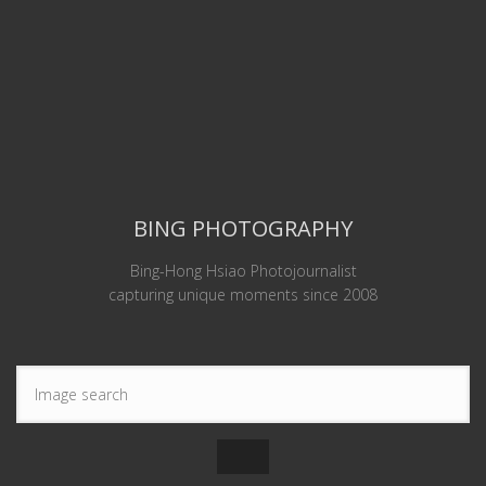
BING PHOTOGRAPHY
Bing-Hong Hsiao Photojournalist
capturing unique moments since 2008