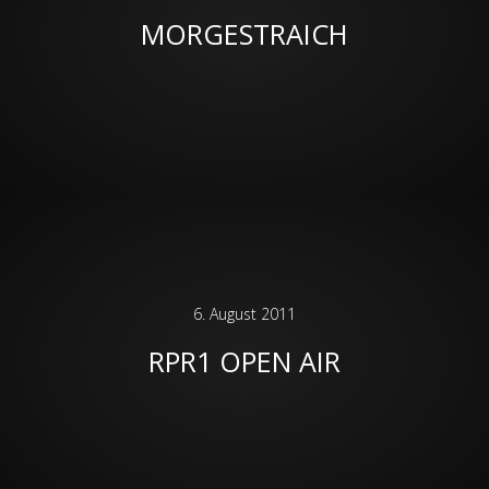
MORGESTRAICH
6. August 2011
RPR1 OPEN AIR