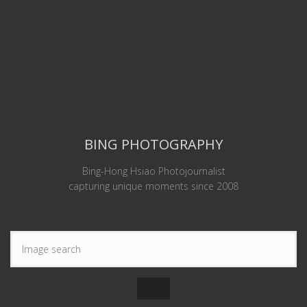
BING PHOTOGRAPHY
Bing-Hong Hsiao Photojournalist
capturing unique moments since 2008