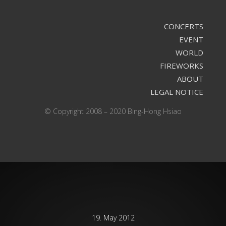
CONCERTS
EVENT
WORLD
FIREWORKS
ABOUT
LEGAL NOTICE
© Copyright 2008 – 2020 Bing-Hong Hsiao
19. May 2012