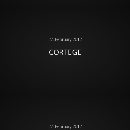
27. February 2012
CORTEGE
27. February 2012