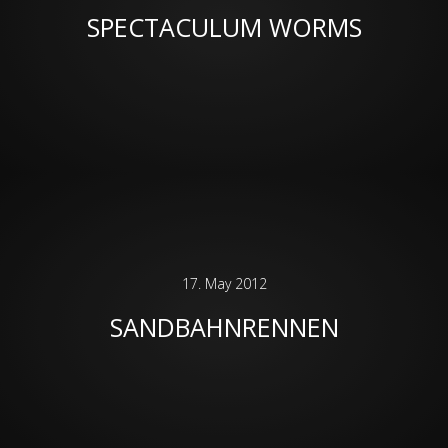
SPECTACULUM WORMS
17. May 2012
SANDBAHNRENNEN