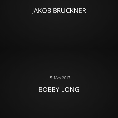
JAKOB BRUCKNER
15. May 2017
BOBBY LONG