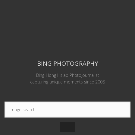
BING PHOTOGRAPHY
Bing-Hong Hsiao Photojournalist
capturing unique moments since 2008