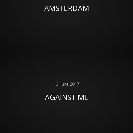
AMSTERDAM
13. June 2017
AGAINST ME