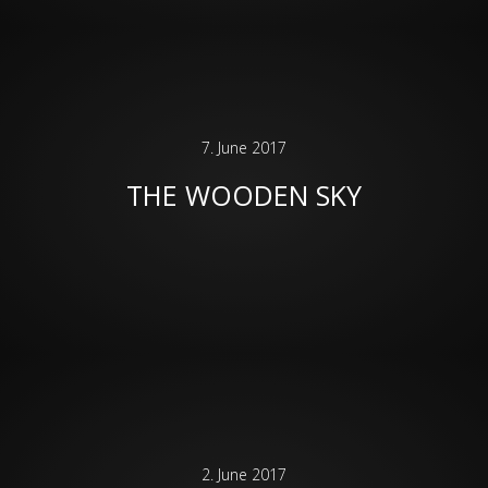
7. June 2017
THE WOODEN SKY
2. June 2017