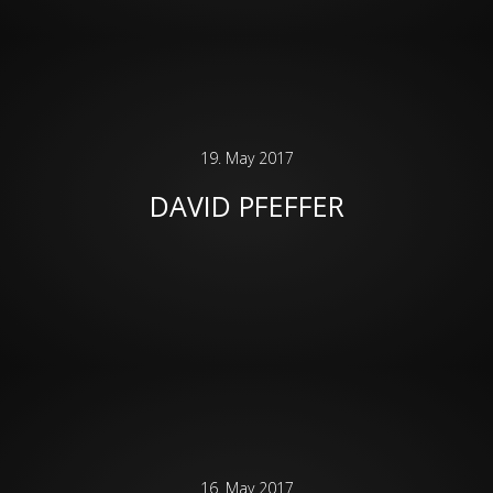
19. May 2017
DAVID PFEFFER
16. May 2017