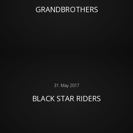
GRANDBROTHERS
31. May 2017
BLACK STAR RIDERS