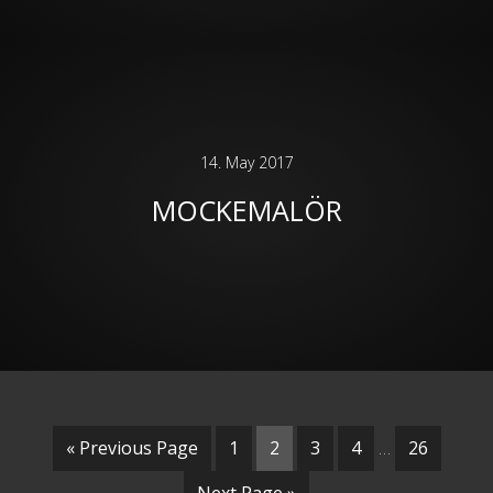
14. May 2017
MOCKEMALÖR
« Previous Page
1
2
3
4
…
26