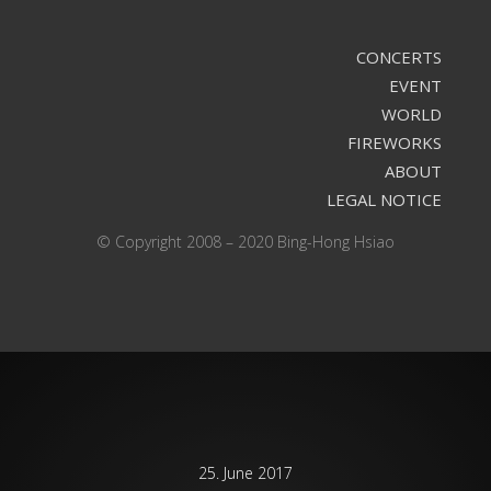
CONCERTS
EVENT
WORLD
FIREWORKS
ABOUT
LEGAL NOTICE
© Copyright 2008 – 2020 Bing-Hong Hsiao
25. June 2017