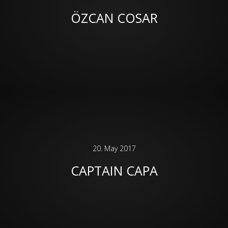
ÖZCAN COSAR
20. May 2017
CAPTAIN CAPA