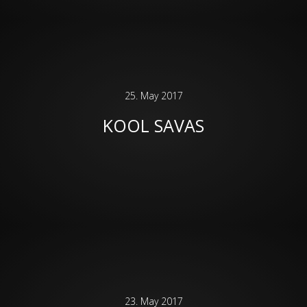
25. May 2017
KOOL SAVAS
23. May 2017